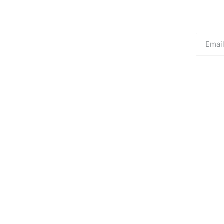
Email