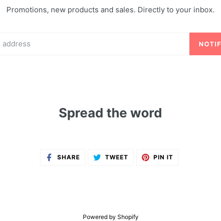
Promotions, new products and sales. Directly to your inbox.
NOTI
Spread the word
SHARE
TWEET
PIN
SHARE
TWEET
PIN IT
ON
ON
ON
FACEBOOK
TWITTER
PINTEREST
Powered by Shopify