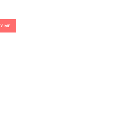
FY ME