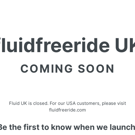
fluidfreeride U
COMING SOON
Fluid UK is closed. For our USA customers, please visit
fluidfreeride.com
Be the first to know when we launch