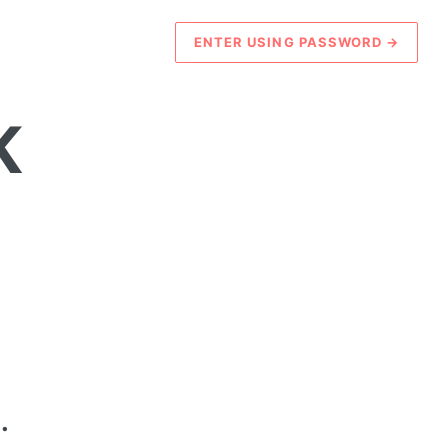
ENTER USING PASSWORD
→
K
.